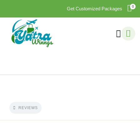
0
Get Customized Packages
REVIEWS