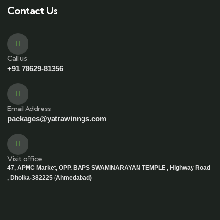
Contact Us
Call us
+91 78629-81356
Email Address
packages@yatrawinngs.com
Visit office
47, APMC Market, OPP. BAPS SWAMINARAYAN TEMPLE , Highway Road
, Dholka-382225 (Ahmedabad)