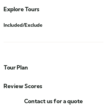
Explore Tours
Included/Exclude
Tour Plan
Review Scores
Contact us for a quote