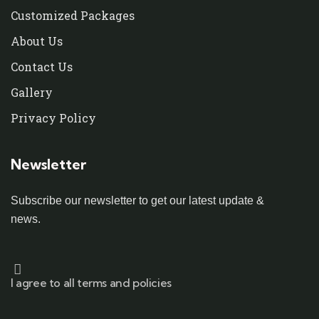
Customized Packages
About Us
Contact Us
Gallery
Privacy Policy
Newsletter
Subscribe our newsletter to get our latest update &
news.
I agree to all terms and policies