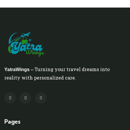
Turning your travel dreams into
YatraWings –
reality with personalized care.
Pages