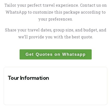
Tailor your perfect travel experience. Contact us on
WhatsApp to customize this package according to
your preferences.
Share your travel dates, group size, and budget, and
we’ll provide you with the best quote.
Get Quotes on Whatsapp
Tour Information