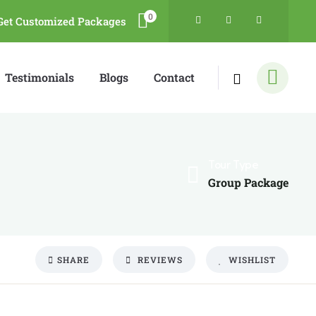
0
Get Customized Packages
Testimonials
Blogs
Contact
Tour Type
Group Package
SHARE
REVIEWS
WISHLIST