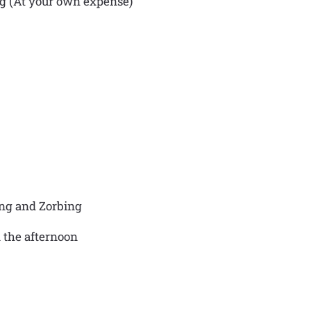
ng (At your own expense)
ing and Zorbing
n the afternoon