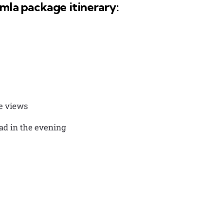
imla package itinerary:
he views
oad in the evening