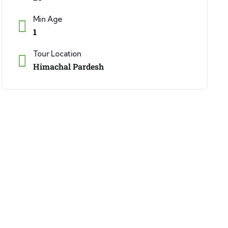
Min Age
1
Tour Location
Himachal Pardesh