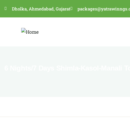
Dholka, Ahmedabad, Gujarat
packages@yatrawinngs.
6 Nights/7 Days Shimla-Kasol-Manali T