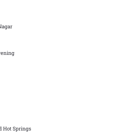
 Nagar
evening
d Hot Springs