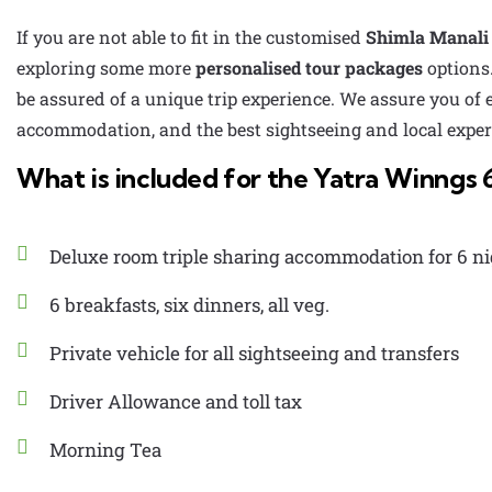
If you are not able to fit in the customised
Shimla Manali 
exploring some more
personalised tour packages
options.
be assured of a unique trip experience. We assure you of
accommodation, and the best sightseeing and local experi
What is included for the Yatra Winngs 
Deluxe room triple sharing accommodation for 6 ni
6 breakfasts, six dinners, all veg.
Private vehicle for all sightseeing and transfers
Driver Allowance and toll tax
Morning Tea