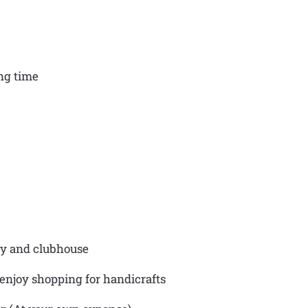
ing time
ry and clubhouse
 enjoy shopping for handicrafts