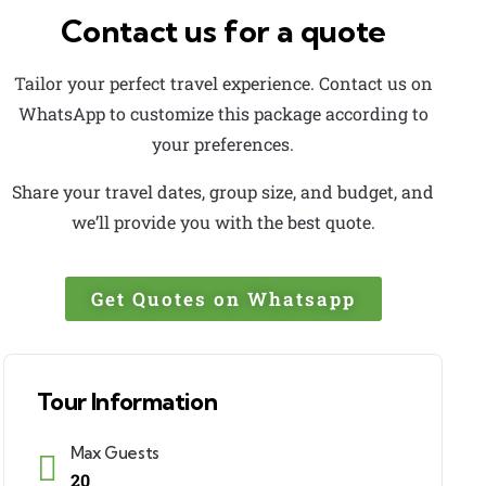
Contact us for a quote
Tailor your perfect travel experience. Contact us on
WhatsApp to customize this package according to
your preferences.
Share your travel dates, group size, and budget, and
we’ll provide you with the best quote.
Get Quotes on Whatsapp
Tour Information
Max Guests
20