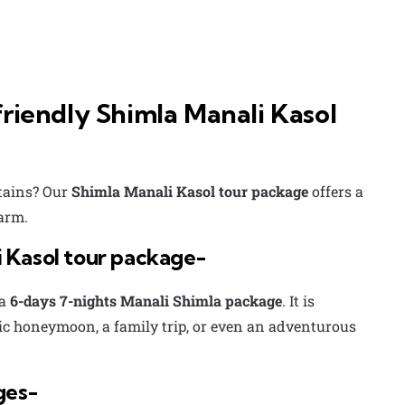
riendly Shimla Manali Kasol
ntains? Our
Shimla Manali Kasol tour package
offers a
harm.
 Kasol tour package-
a
6-days 7-nights Manali Shimla package
. It is
tic honeymoon, a family trip, or even an adventurous
ges-