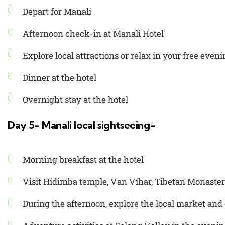
Depart for Manali
Afternoon check-in at Manali Hotel
Explore local attractions or relax in your free even
Dinner at the hotel
Overnight stay at the hotel
Day 5- Manali local sightseeing-
Morning breakfast at the hotel
Visit Hidimba temple, Van Vihar, Tibetan Monaste
During the afternoon, explore the local market and