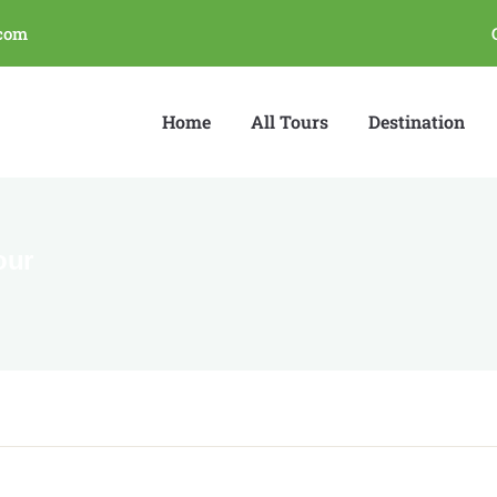
com
Home
All Tours
Destination
our