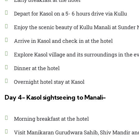
Depart for Kasol on a 5- 6 hours drive via Kullu
Enjoy the scenic beauty of Kullu Manali at Sunder
Arrive in Kasol and check in at the hotel
Explore Kasol village and its surroundings in the 
Dinner at the hotel
Overnight hotel stay at Kasol
Day 4- Kasol sightseeing to Manali-
Morning breakfast at the hotel
Visit Manikaran Gurudwara Sahib, Shiv Mandir an