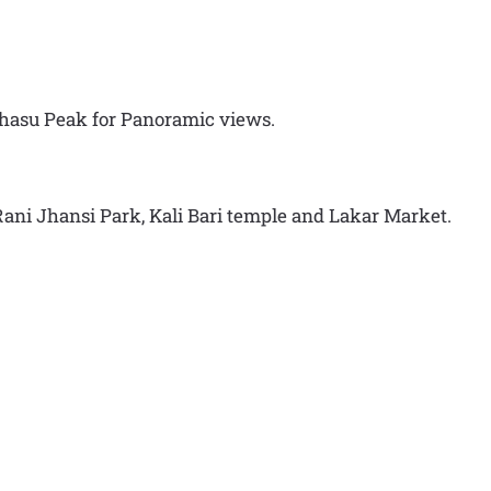
ahasu Peak for Panoramic views.
, Rani Jhansi Park, Kali Bari temple and Lakar Market.