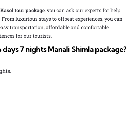
Kasol tour package
, you can ask our experts for help
 From luxurious stays to offbeat experiences, you can
 easy transportation, affordable and comfortable
ences for our tourists.
6 days 7 nights Manali Shimla package?
ghts.