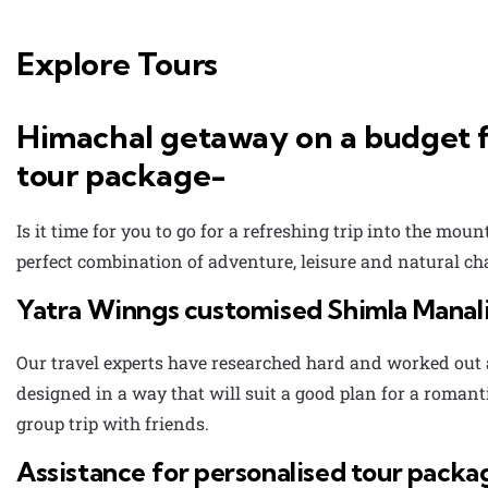
Explore Tours
Himachal getaway on a budget f
tour package-
Is it time for you to go for a refreshing trip into the mou
perfect combination of adventure, leisure and natural c
Yatra Winngs customised Shimla Manali
Our travel experts have researched hard and worked out 
designed in a way that will suit a good plan for a roman
group trip with friends.
Assistance for personalised tour packa