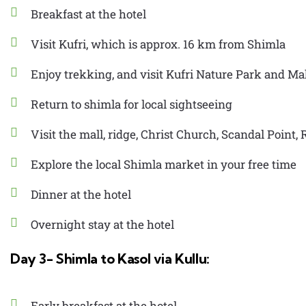
Breakfast at the hotel
Visit Kufri, which is approx. 16 km from Shimla
Enjoy trekking, and visit Kufri Nature Park and M
Return to shimla for local sightseeing
Visit the mall, ridge, Christ Church, Scandal Point
Explore the local Shimla market in your free time
Dinner at the hotel
Overnight stay at the hotel
Day 3- Shimla to Kasol via Kullu:
Early breakfast at the hotel