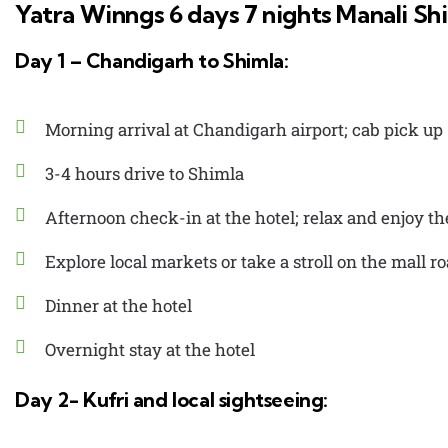
Yatra Winngs 6 days 7 nights Manali Sh
Day 1 – Chandigarh to Shimla:
Morning arrival at Chandigarh airport; cab pick up
3-4 hours drive to Shimla
Afternoon check-in at the hotel; relax and enjoy t
Explore local markets or take a stroll on the mall r
Dinner at the hotel
Overnight stay at the hotel
Day 2- Kufri and local sightseeing: