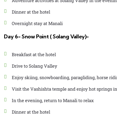
Adventure activities at Solang Valley in the eveni
Dinner at the hotel
Overnight stay at Manali
Day 6- Snow Point ( Solang Valley)-
Breakfast at the hotel
Drive to Solang Valley
Enjoy skiing, snowboarding, paragliding, horse rid
Visit the Vashishta temple and enjoy hot springs i
In the evening, return to Manali to relax
Dinner at the hotel