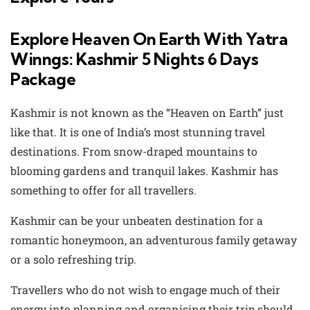
Explore Heaven On Earth With Yatra
Winngs: Kashmir 5 Nights 6 Days
Package
Kashmir is not known as the “Heaven on Earth” just
like that. It is one of India’s most stunning travel
destinations. From snow-draped mountains to
blooming gardens and tranquil lakes. Kashmir has
something to offer for all travellers.
Kashmir can be your unbeaten destination for a
romantic honeymoon, an adventurous family getaway
or a solo refreshing trip.
Travellers who do not wish to engage much of their
energy into planning and organising their trip should