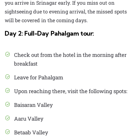
you arrive in Srinagar early. If you miss out on
sightseeing due to evening arrival, the missed spots
will be covered in the coming days.
Day 2: Full-Day Pahalgam tour:
Check out from the hotel in the morning after
breakfast
Leave for Pahalgam
Upon reaching there, visit the following spots:
Baisaran Valley
Aaru Valley
Betaab Valley