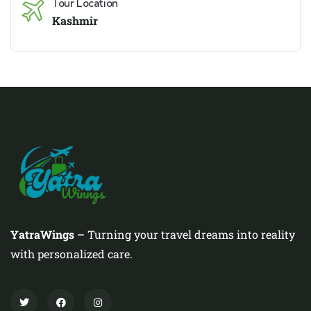
Tour Location
Kashmir
YatraWings –
Turning your travel dreams into reality
with personalized care.