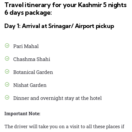
Travel itinerary for your Kashmir 5 nights
6 days package:
Day 1: Arrival at Srinagar/ Airport pickup
Pari Mahal
Chashma Shahi
Botanical Garden
Nishat Garden
Dinner and overnight stay at the hotel
Important Note:
The driver will take you on a visit to all these places if