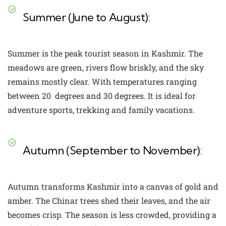
Summer (June to August):
Summer is the peak tourist season in Kashmir. The
meadows are green, rivers flow briskly, and the sky
remains mostly clear. With temperatures ranging
between 20 degrees and 30 degrees. It is ideal for
adventure sports, trekking and family vacations.
Autumn (September to November):
Autumn transforms Kashmir into a canvas of gold and
amber. The Chinar trees shed their leaves, and the air
becomes crisp. The season is less crowded, providing a