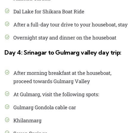
Dal Lake for Shikara Boat Ride
After a full-day tour drive to your houseboat, stay
Overnight stay and dinner on the houseboat
Day 4: Srinagar to Gulmarg valley day trip:
After morning breakfast at the houseboat,
proceed towards Gulmarg Valley
At Gulmarg, visit the following spots:
Gulmarg Gondola cable car
Khilanmarg