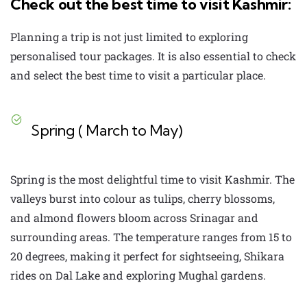
Check out the best time to visit Kashmir:
Planning a trip is not just limited to exploring
personalised tour packages
. It is also essential to check
and select the best time to visit a particular place.
Spring ( March to May)
Spring is the most delightful time to visit Kashmir. The
valleys burst into colour as tulips, cherry blossoms,
and almond flowers bloom across Srinagar and
surrounding areas. The temperature ranges from 15 to
20 degrees, making it perfect for sightseeing, Shikara
rides on Dal Lake and exploring Mughal gardens.