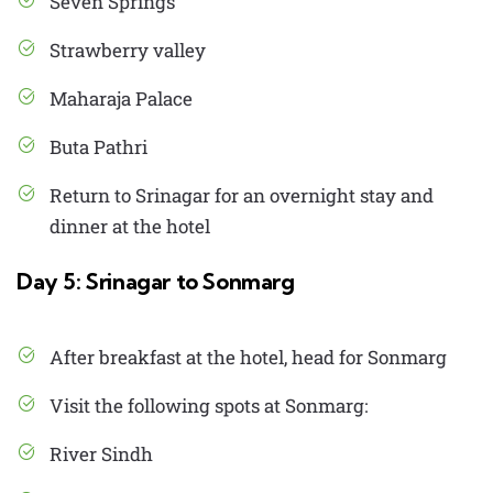
Seven Springs
Strawberry valley
Maharaja Palace
Buta Pathri
Return to Srinagar for an overnight stay and
dinner at the hotel
Day 5: Srinagar to Sonmarg
After breakfast at the hotel, head for Sonmarg
Visit the following spots at Sonmarg:
River Sindh