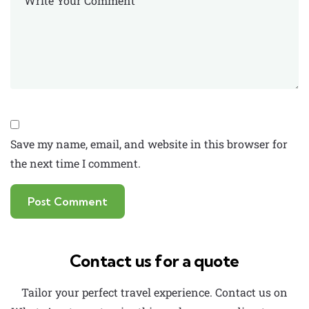
Save my name, email, and website in this browser for
the next time I comment.
Contact us for a quote
Tailor your perfect travel experience. Contact us on