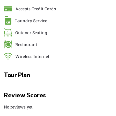
Accepts Credit Cards
Laundry Service
Outdoor Seating
Restaurant
Wireless Internet
Tour Plan
Review Scores
No reviews yet