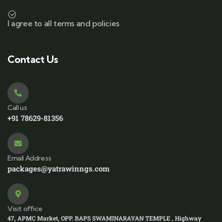
I agree to all terms and policies
Contact Us
Call us
+91 78629-81356
Email Address
packages@yatrawinngs.com
Visit office
47, APMC Market, OPP. BAPS SWAMINARAYAN TEMPLE , Highway