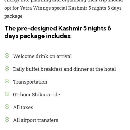
opt for Yatra Winngs special
Kashmir 5 nights 6 days
package.
The pre-designed Kashmir 5 nights 6
days package includes:
Welcome drink on arrival
Daily buffet breakfast and dinner at the hotel
Transportation
01-hour Shikara ride
All taxes
All airport transfers