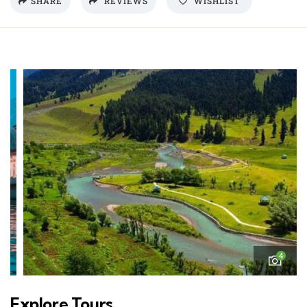
SHARE
REVIEWS
WISHLIST
4
Explore Tours