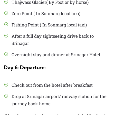
Thajwass Glacier( By Foot or by horse)
Zero Point ( In Sonmarg local taxi)
Fishing Point ( In Sonmarg local taxi)
After a full day sightseeing drive back to
Srinagar
Overnight stay and dinner at Srinagar Hotel
Day 6: Departure:
Check out from the hotel after breakfast
Drop at Srinagar airport/ railway station for the
journey back home.