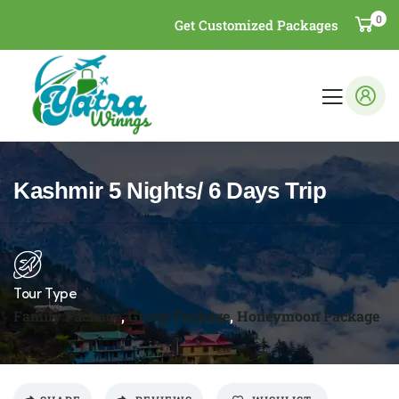
0
Get Customized Packages
Kashmir 5 Nights/ 6 Days Trip
Tour Type
Family Package
,
Group Package
,
Honeymoon Package