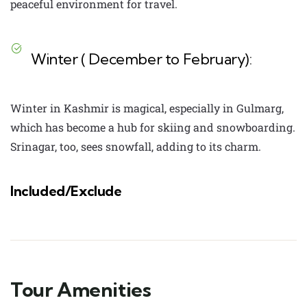
peaceful environment for travel.
Winter ( December to February):
Winter in Kashmir is magical, especially in Gulmarg,
which has become a hub for skiing and snowboarding.
Srinagar, too, sees snowfall, adding to its charm.
Included/Exclude
Tour Amenities