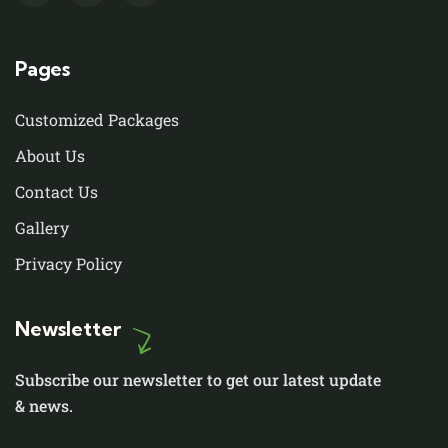
Pages
Customized Packages
About Us
Contact Us
Gallery
Privacy Policy
Newsletter
Subscribe our newsletter to get our latest update
& news.