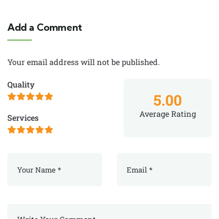
Add a Comment
Your email address will not be published.
Quality
5.00
Average Rating
Services