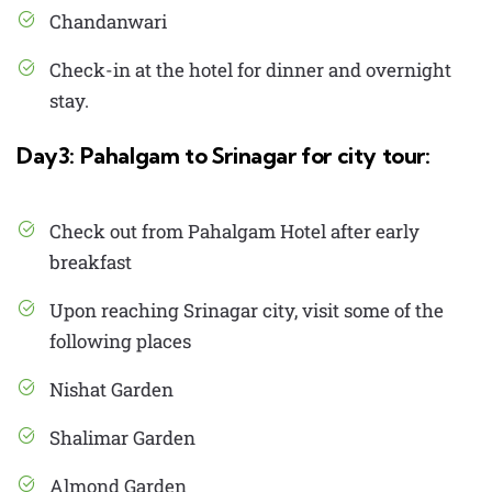
Chandanwari
Check-in at the hotel for dinner and overnight
stay.
Day3: Pahalgam to Srinagar for city tour:
Check out from Pahalgam Hotel after early
breakfast
Upon reaching Srinagar city, visit some of the
following places
Nishat Garden
Shalimar Garden
Almond Garden