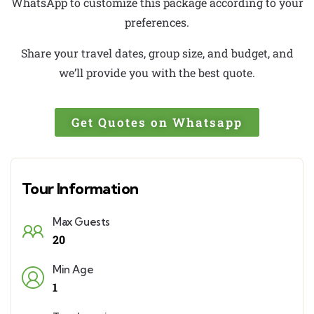
WhatsApp to customize this package according to your
preferences.
Share your travel dates, group size, and budget, and
we’ll provide you with the best quote.
Get Quotes on Whatsapp
Tour Information
Max Guests
20
Min Age
1