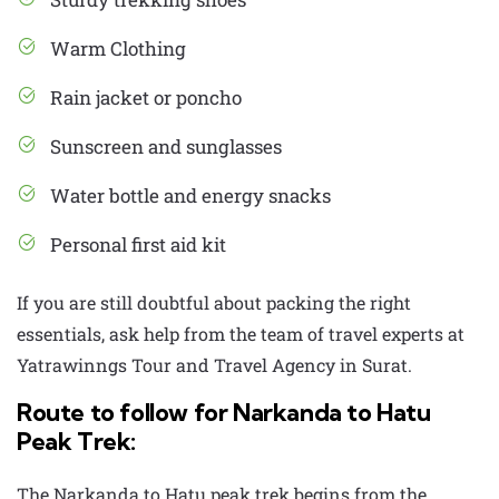
Warm Clothing
Rain jacket or poncho
Sunscreen and sunglasses
Water bottle and energy snacks
Personal first aid kit
If you are still doubtful about packing the right
essentials, ask help from the team of travel experts at
Yatrawinngs
Tour and Travel Agency in Surat
.
Route to follow for Narkanda to Hatu
Peak Trek:
The
Narkanda to Hatu peak trek
begins from the