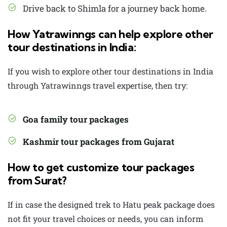
Drive back to Shimla for a journey back home.
How Yatrawinngs can help explore other
tour destinations in India:
If you wish to explore other tour destinations in India
through Yatrawinngs travel expertise, then try:
Goa family tour packages
Kashmir tour packages from Gujarat
How to get customize tour packages
from Surat?
If in case the designed trek to Hatu peak package does
not fit your travel choices or needs, you can inform