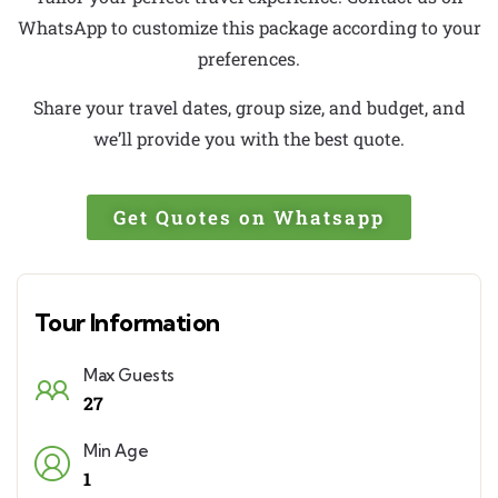
WhatsApp to customize this package according to your
preferences.
Share your travel dates, group size, and budget, and
we’ll provide you with the best quote.
Get Quotes on Whatsapp
Tour Information
Max Guests
27
Min Age
1