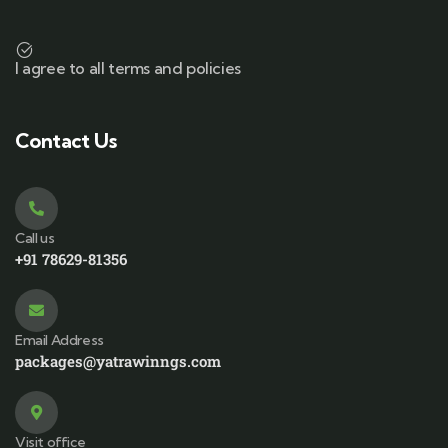
I agree to all terms and policies
Contact Us
Call us
+91 78629-81356
Email Address
packages@yatrawinngs.com
Visit office