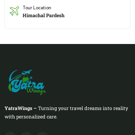
Tour Location
Himachal Pardesh
YatraWings –
Turning your travel dreams into reality
with personalized care.