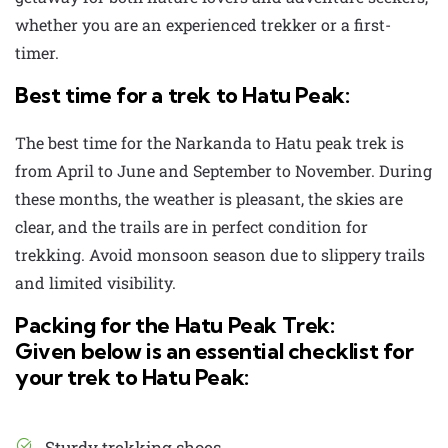
whether you are an experienced trekker or a first-
timer.
Best time for a trek to Hatu Peak:
The best time for the
Narkanda to Hatu peak trek
is
from April to June and September to November. During
these months, the weather is pleasant, the skies are
clear, and the trails are in perfect condition for
trekking. Avoid monsoon season due to slippery trails
and limited visibility.
Packing for the Hatu Peak Trek:
Given below is an essential checklist for
your trek to Hatu Peak:
Sturdy trekking shoes