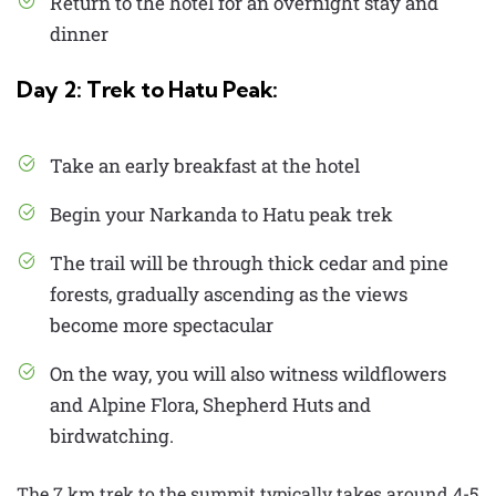
Return to the hotel for an overnight stay and
dinner
Day 2: Trek to Hatu Peak:
Take an early breakfast at the hotel
Begin your Narkanda to Hatu peak trek
The trail will be through thick cedar and pine
forests, gradually ascending as the views
become more spectacular
On the way, you will also witness wildflowers
and Alpine Flora, Shepherd Huts and
birdwatching.
The 7 km trek to the summit typically takes around 4-5