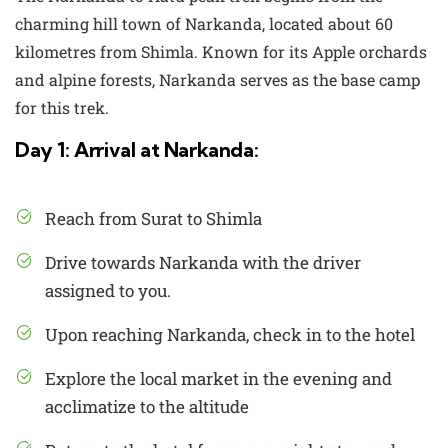
charming hill town of Narkanda, located about 60
kilometres from Shimla. Known for its Apple orchards
and alpine forests, Narkanda serves as the base camp
for this trek.
Day 1: Arrival at Narkanda:
Reach from Surat to Shimla
Drive towards Narkanda with the driver
assigned to you.
Upon reaching Narkanda, check in to the hotel
Explore the local market in the evening and
acclimatize to the altitude