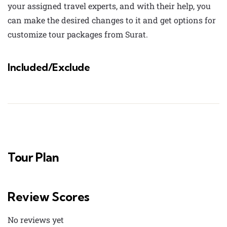
your assigned travel experts, and with their help, you
can make the desired changes to it and get options for
customize tour packages from Surat
.
Included/Exclude
Tour Plan
Review Scores
No reviews yet