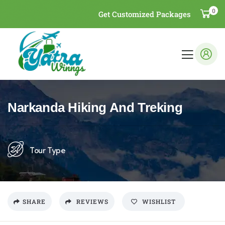
0
Get Customized Packages
Narkanda Hiking And Treking
Tour Type
SHARE
REVIEWS
WISHLIST