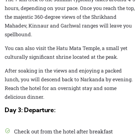
hours, depending on your pace. Once you reach the top,
the majestic 360-degree views of the Shrikhand
Mahadev, Kinnaur and Garhwal ranges will leave you
spellbound.
You can also visit the Hatu Mata Temple, a small yet
culturally significant shrine located at the peak.
After soaking in the views and enjoying a packed
lunch, you will descend back to Narkanda by evening.
Reach the hotel for an overnight stay and some
delicious dinner.
Day 3: Departure:
Check out from the hotel after breakfast