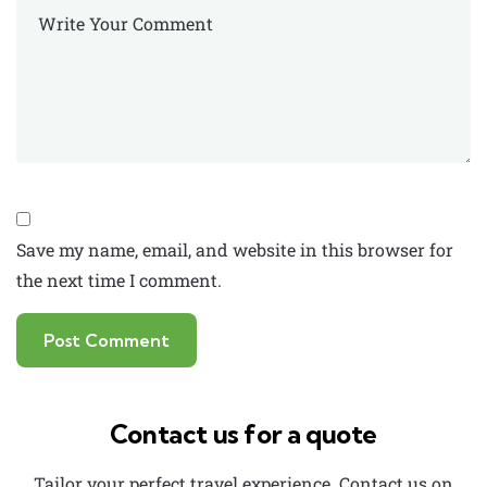
Save my name, email, and website in this browser for
the next time I comment.
Contact us for a quote
Tailor your perfect travel experience. Contact us on