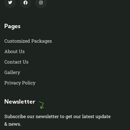
Pages
Customized Packages
About Us
Contact Us
Gallery
Privacy Policy
Newsletter
Subscribe our newsletter to get our latest update
& news.