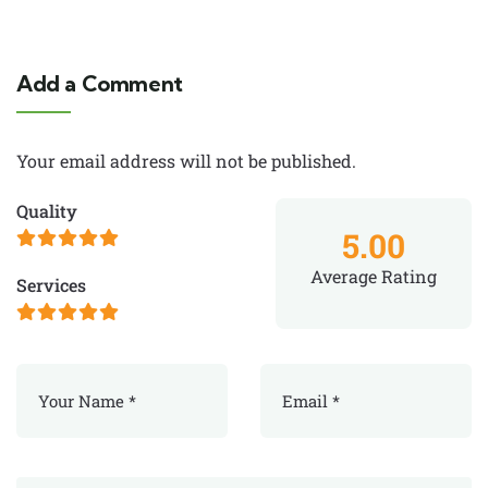
Add a Comment
Your email address will not be published.
Quality
5.00
Average Rating
Services