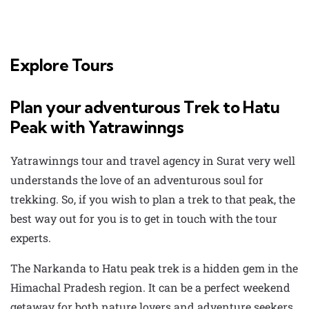
Explore Tours
Plan your adventurous Trek to Hatu
Peak with Yatrawinngs
Yatrawinngs
tour and travel agency in Surat
very well
understands the love of an adventurous soul for
trekking. So, if you wish to plan a trek to that peak, the
best way out for you is to get in touch with the tour
experts.
The
Narkanda to Hatu peak trek
is a hidden gem in the
Himachal Pradesh region. It can be a perfect weekend
getaway for both nature lovers and adventure seekers,