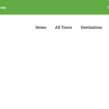
com
Home
All Tours
Destination