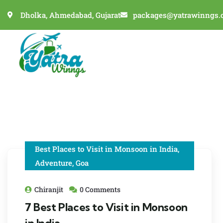
Dholka, Ahmedabad, Gujarat
packages@yatrawinngs.
Best Places to Visit in Monsoon in India
,
Adventure
,
Goa
Chiranjit
0 Comments
7 Best Places to Visit in Monsoon