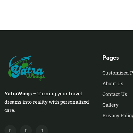
Pages
Customized 
About Us
YatraWings –
Turning your travel
Contact Us
dreams into reality with personalized
Gallery
care.
Privacy Polic