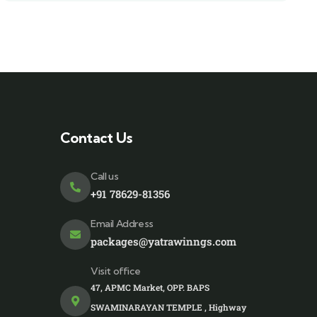
Contact Us
Call us
+91 78629-81356
Email Address
packages@yatrawinngs.com
Visit office
47, APMC Market, OPP. BAPS
SWAMINARAYAN TEMPLE , Highway