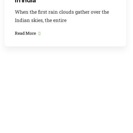
in India
When the first rain clouds gather over the
Indian skies, the entire
Read More