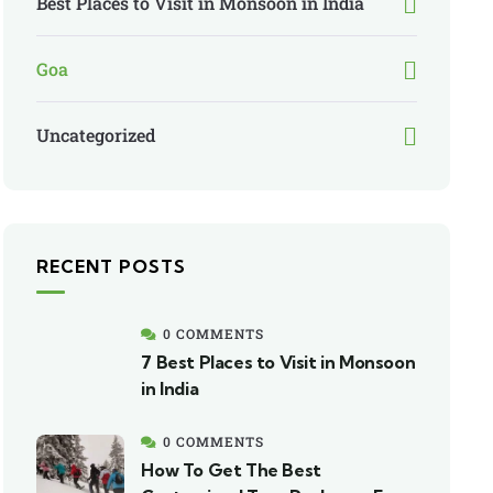
Best Places to Visit in Monsoon in India
Goa
Uncategorized
RECENT POSTS
0 COMMENTS
7 Best Places to Visit in Monsoon
in India
0 COMMENTS
How To Get The Best