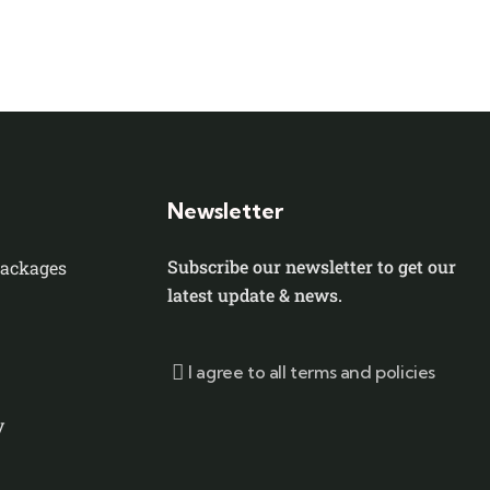
Newsletter
Subscribe our newsletter to get our
Packages
latest update & news.
I agree to all terms and policies
y