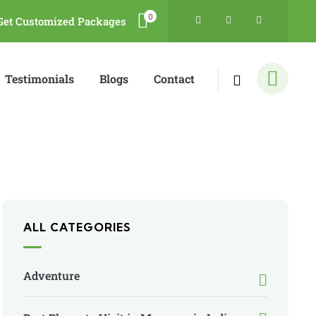
0
Get Customized Packages
Testimonials
Blogs
Contact
ALL CATEGORIES
Adventure