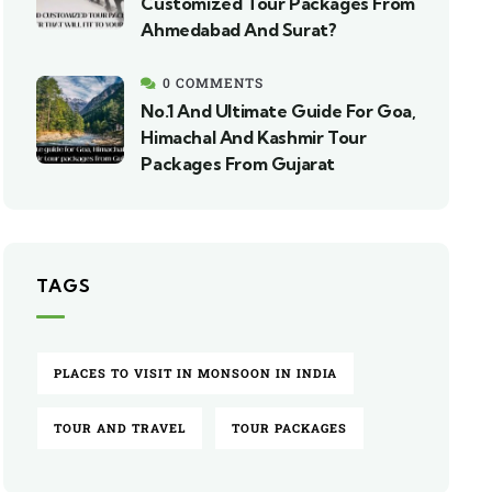
Customized Tour Packages From
Ahmedabad And Surat?
0 COMMENTS
No.1 And Ultimate Guide For Goa,
Himachal And Kashmir Tour
Packages From Gujarat
TAGS
PLACES TO VISIT IN MONSOON IN INDIA
TOUR AND TRAVEL
TOUR PACKAGES