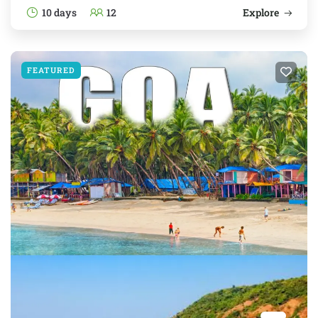
10 days
12
Explore
FEATURED