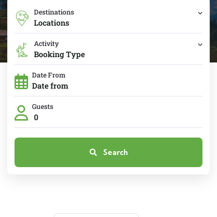
Destinations
Locations
Activity
Booking Type
Date From
Guests
0
Search