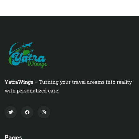
YatraWings –
Turning your travel dreams into reality
with personalized care.
Pages