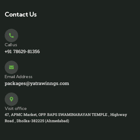
Contact Us
Call us
+91 78629-81356
Email Address
packages@yatrawinngs.com
Visit office
47, APMC Market, OPP. BAPS SWAMINARAYAN TEMPLE , Highway
Road , Dholka-382225 (Ahmedabad)