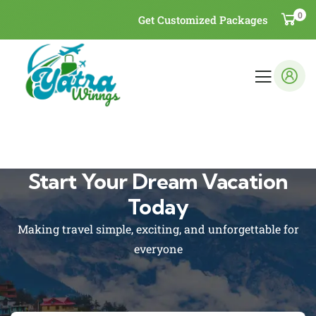
0
Get Customized Packages
Start Your Dream Vacation
Today
Making travel simple, exciting, and unforgettable for
everyone