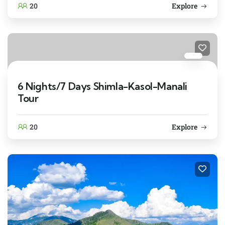
20
Explore
6 Nights/7 Days Shimla-Kasol-Manali
Tour
20
Explore