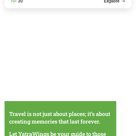
30
Explore
Travel is not just about places; it’s about
creating memories that last forever.
Let YatraWings be your guide to those