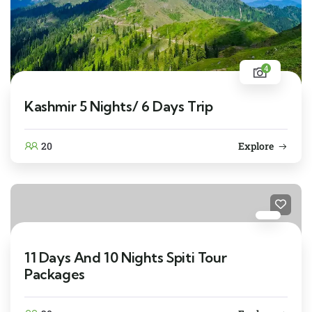
4
Kashmir 5 Nights/ 6 Days Trip
20
Explore
11 Days And 10 Nights Spiti Tour
Packages