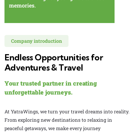
memories.
Company introduction
Endless Opportunities for
Adventures & Travel
Your trusted partner in creating
unforgettable journeys.
At YatraWings, we turn your travel dreams into reality.
From exploring new destinations to relaxing in
peaceful getaways, we make every journey