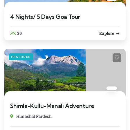
4 Nights/ 5 Days Goa Tour
30
Explore
FEATURED
Shimla-Kullu-Manali Adventure
Himachal Pardesh