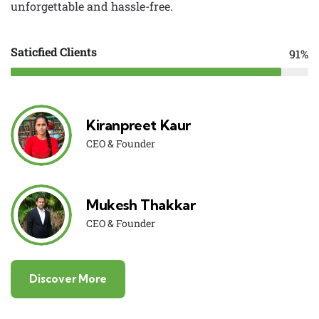
unforgettable and hassle-free.
Saticfied Clients
91%
Kiranpreet Kaur
CEO & Founder
Mukesh Thakkar
CEO & Founder
Discover More