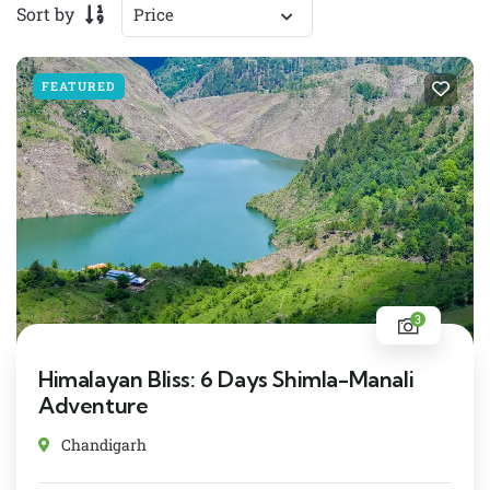
Sort by
FEATURED
3
Himalayan Bliss: 6 Days Shimla-Manali
Adventure
Chandigarh