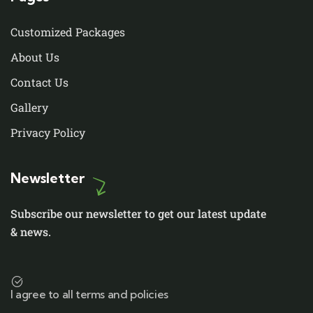
Customized Packages
About Us
Contact Us
Gallery
Privacy Policy
Newsletter
Subscribe our newsletter to get our latest update
& news.
I agree to all terms and policies