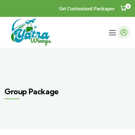
0
Get Customized Packages
Group Package