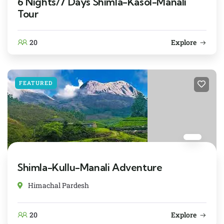
6 Nights/7 Days Shimla-Kasol-Manali
Tour
20
Explore
FEATURED
Shimla-Kullu-Manali Adventure
Himachal Pardesh
20
Explore