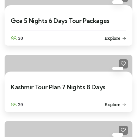
Goa 5 Nights 6 Days Tour Packages
30
Explore
Kashmir Tour Plan 7 Nights 8 Days
29
Explore