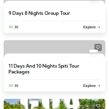
9 Days 8 Nights Group Tour
30
Explore
11 Days And 10 Nights Spiti Tour
Packages
30
Explore