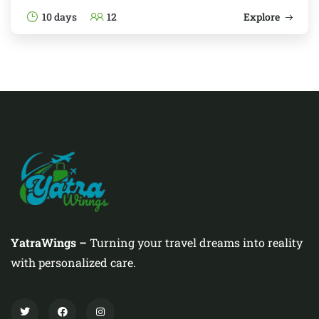
10 days
12
Explore
YatraWings –
Turning your travel dreams into reality
with personalized care.