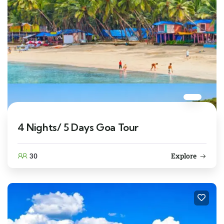
4 Nights/ 5 Days Goa Tour
30
Explore