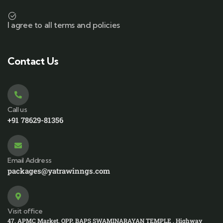
I agree to all terms and policies
Contact Us
Call us
+91 78629-81356
Email Address
packages@yatrawinngs.com
Visit office
47, APMC Market, OPP. BAPS SWAMINARAYAN TEMPLE , Highway