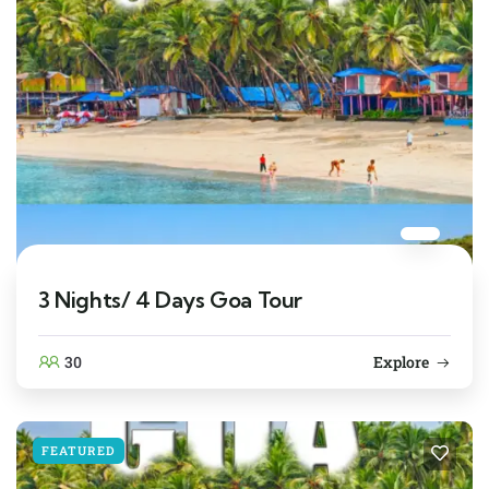
3 Nights/ 4 Days Goa Tour
30
Explore
FEATURED