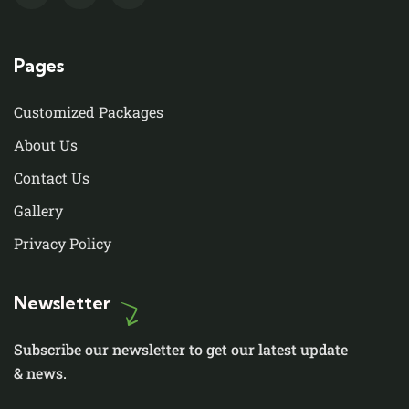
Pages
Customized Packages
About Us
Contact Us
Gallery
Privacy Policy
Newsletter
Subscribe our newsletter to get our latest update
& news.