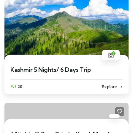
4
Kashmir 5 Nights/ 6 Days Trip
20
Explore