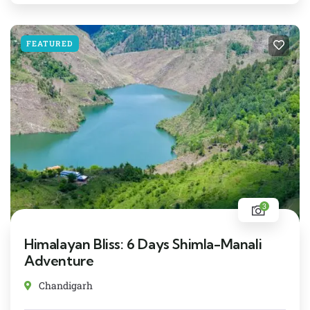
FEATURED
3
Himalayan Bliss: 6 Days Shimla-Manali
Adventure
Chandigarh