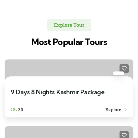
Explore Tour
Most Popular Tours
9 Days 8 Nights Kashmir Package
30
Explore